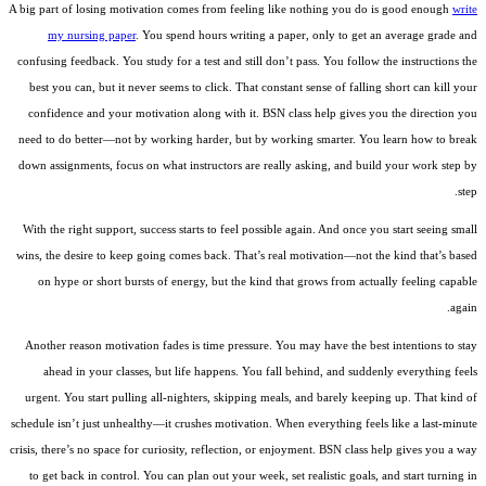
A big part of losing motivation comes from feeling like nothing you do is good enough
write
my nursing paper
. You spend hours writing a paper, only to get an average grade and
confusing feedback. You study for a test and still don’t pass. You follow the instructions the
best you can, but it never seems to click. That constant sense of falling short can kill your
confidence and your motivation along with it. BSN class help gives you the direction you
need to do better—not by working harder, but by working smarter. You learn how to break
down assignments, focus on what instructors are really asking, and build your work step by
step.
With the right support, success starts to feel possible again. And once you start seeing small
wins, the desire to keep going comes back. That’s real motivation—not the kind that’s based
on hype or short bursts of energy, but the kind that grows from actually feeling capable
again.
Another reason motivation fades is time pressure. You may have the best intentions to stay
ahead in your classes, but life happens. You fall behind, and suddenly everything feels
urgent. You start pulling all-nighters, skipping meals, and barely keeping up. That kind of
schedule isn’t just unhealthy—it crushes motivation. When everything feels like a last-minute
crisis, there’s no space for curiosity, reflection, or enjoyment. BSN class help gives you a way
to get back in control. You can plan out your week, set realistic goals, and start turning in