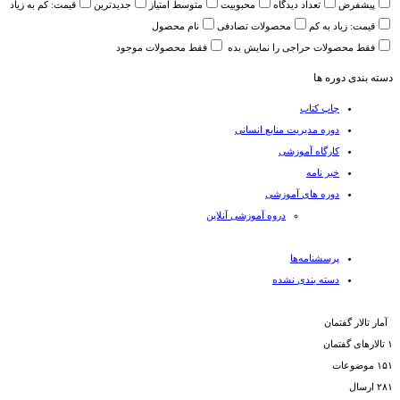
قیمت: کم به زیاد
جدیدترین
متوسط امتیاز
محبوبیت
تعداد دیدگاه
پیشفرض
نام محصول
محصولات تصادفی
قیمت: زیاد به کم
فقط محصولات موجود
فقط محصولات حراجی را نمایش بده
دسته بندی دوره ها
چاپ کتاب
دوره مدیریت منابع انسانی
کارگاه آموزشی
خبر نامه
دوره های آموزشی
دروه آموزشی آنلاین
پرسشنامه‌ها
دسته بندی نشده
آمار تالار گفتمان
تالارهای گفتمان
۱
موضوعات
۱۵۱
ارسال‌
۲۸۱