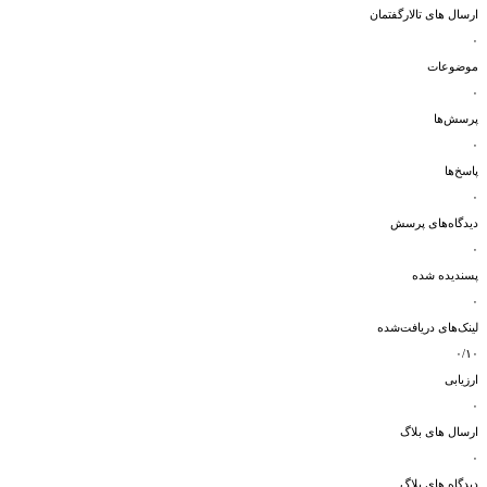
ارسال های تالارگفتمان
۰
موضوعات
۰
پرسش‌ها
۰
پاسخ‌ها
۰
دیدگاه‌های پرسش
۰
پسندیده شده
۰
لینک‌های دریافت‌شده
۰/۱۰
ارزیابی
۰
ارسال های بلاگ
۰
دیدگاه های بلاگ