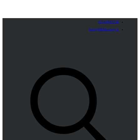
02144941238
Info@HRMsociety.ir