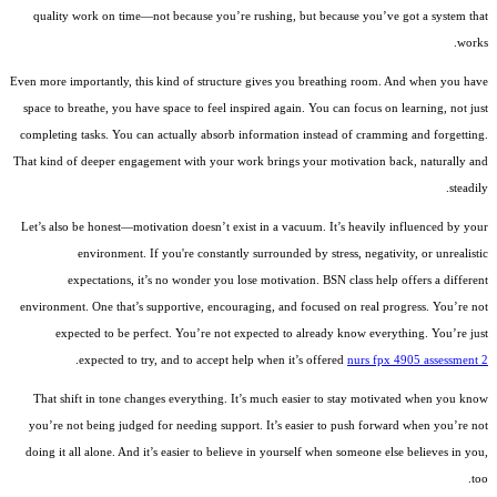
quality work on time—not because you’re rushing, but because you’ve got a system that
works.
Even more importantly, this kind of structure gives you breathing room. And when you have
space to breathe, you have space to feel inspired again. You can focus on learning, not just
completing tasks. You can actually absorb information instead of cramming and forgetting.
That kind of deeper engagement with your work brings your motivation back, naturally and
steadily.
Let’s also be honest—motivation doesn’t exist in a vacuum. It’s heavily influenced by your
environment. If you're constantly surrounded by stress, negativity, or unrealistic
expectations, it’s no wonder you lose motivation. BSN class help offers a different
environment. One that’s supportive, encouraging, and focused on real progress. You’re not
expected to be perfect. You’re not expected to already know everything. You’re just
.
expected to try, and to accept help when it’s offered
nurs fpx 4905 assessment 2
That shift in tone changes everything. It’s much easier to stay motivated when you know
you’re not being judged for needing support. It’s easier to push forward when you’re not
doing it all alone. And it’s easier to believe in yourself when someone else believes in you,
too.