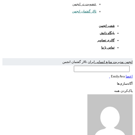
عضویت در انجمن
تالار گفتمان انجمن
شعب انجمن
پایگاه دانش
گالری تصاویر
تماس با ما
تالار گفتمان انجمن
انجمن مدیریت منابع انسانی ایران
EmilyAva
اعضا
آگاه‌سازی‌ها
پاک‌کردن همه