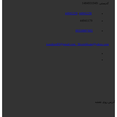
کدپستی :1484931949
44941228
–
44941238
44941179
09359897695
iranshrm83@gmail.com
Hrcertificate@yahoo.com
آدرس روی نقشه