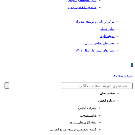
منشور اخلاقی انجمن
مرکز ارزیابی و توسعه مدیران
نماد اعتماد
نمونه کارها
وبینارهای منابع انسانی
وبینارهای نیمه اول سال ۱۴۰۲
0
ورود و ثبت نام
صفحه اصلی
درباره انجمن
معرفی انجمن
هیئت مدیره
استراتژی های انجمن
کمیته تخصصی توسعه منابع انسانی