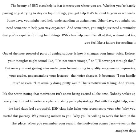
The beauty of BSN class help is that it meets you where you are. Whether you’re barely
passing or just trying to stay on top of things, you get help that’s tailored to your exact needs.
Some days, you might need help understanding an assignment. Other days, you might just
need someone to help you stay organized. And sometimes, you might just need a reminder
that you’re capable of doing hard things. BSN class help can offer all of that, without making
you feel like a failure for needing it.
One of the most powerful parts of getting support is how it changes your inner voice. Before,
your thoughts might sound like, “I’m not smart enough,” or “I’ll never get through this.”
But once you start getting wins under your belt—turning in quality assignments, improving
your grades, understanding your lectures—that voice changes. It becomes, “I can handle
this,” or even, “I’m actually doing pretty well.” That’s motivation talking. And it’s real.
It’s also worth noting that motivation isn’t about being excited all the time. Nobody wakes up
every day thrilled to write care plans or study pathophysiology. But with the right help, even
the hard days feel purposeful. BSN class help helps you reconnect to your
why
. Why you
started this journey. Why nursing matters to you. Why you’re willing to work this hard in the
first place. When you remember your reason, the motivation comes back—even on the
toughest days.