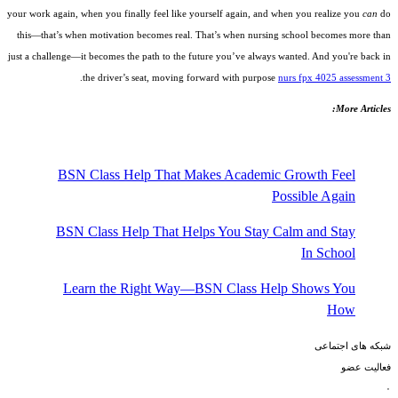
your work again, when you finally feel like yourself again, and when you realize you
can
do
this—that’s when motivation becomes real. That’s when nursing school becomes more than
just a challenge—it becomes the path to the future you’ve always wanted. And you're back in
.
the driver’s seat, moving forward with purpose
nurs fpx 4025 assessment 3
More Articles:
BSN Class Help That Makes Academic Growth Feel
Possible Again
BSN Class Help That Helps You Stay Calm and Stay
In School
Learn the Right Way—BSN Class Help Shows You
How
شبکه های اجتماعی
فعالیت عضو
۰