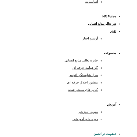
اساسنامه
HR Pulse
تور تعالی منابع انسانی
اخبار
آرشیو اخبار
محصولات
جایزه تعالی منابع انسانی
گواهینامه حرفه ای
مدل شایستگی انجمن
منشور اخلاق حرفه ای
کتاب های منتشر شده
آموزش
تقویم آموزشی
دوره های آموزشی
عضویت در انجمن