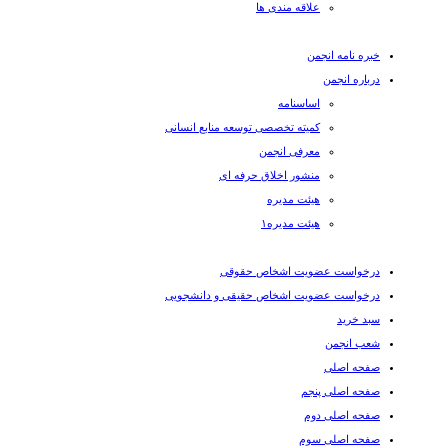
علاقه مندی ها
خبره نامه انجمن
درباره انجمن
اساسنامه
کمیته تخصصی توسعه منابع انسانی
معرفی انجمن
منشور اخلاق حرفه ای
هیئت مدیره
هیئت مدیره۱
درخواست عضویت اشخاص حقوقی
درخواست عضویت اشخاص حقیقی و دانشجویی
سبد خرید
شعب انجمن
صفحه اصلی
صفحه اصلی پنجم
صفحه اصلی دوم
صفحه اصلی سوم