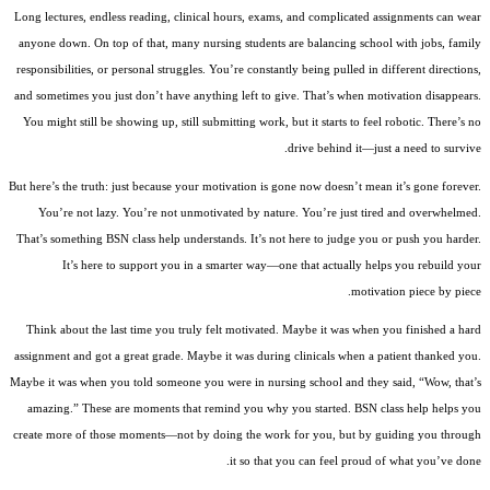
Long lectures, endless reading, clinical hours, exams, and complicated assignments can wear
anyone down. On top of that, many nursing students are balancing school with jobs, family
responsibilities, or personal struggles. You’re constantly being pulled in different directions,
and sometimes you just don’t have anything left to give. That’s when motivation disappears.
You might still be showing up, still submitting work, but it starts to feel robotic. There’s no
drive behind it—just a need to survive.
But here’s the truth: just because your motivation is gone now doesn’t mean it’s gone forever.
You’re not lazy. You’re not unmotivated by nature. You’re just tired and overwhelmed.
That’s something BSN class help understands. It’s not here to judge you or push you harder.
It’s here to support you in a smarter way—one that actually helps you rebuild your
motivation piece by piece.
Think about the last time you truly felt motivated. Maybe it was when you finished a hard
assignment and got a great grade. Maybe it was during clinicals when a patient thanked you.
Maybe it was when you told someone you were in nursing school and they said, “Wow, that’s
amazing.” These are moments that remind you why you started. BSN class help helps you
create more of those moments—not by doing the work for you, but by guiding you through
it so that you can feel proud of what you’ve done.