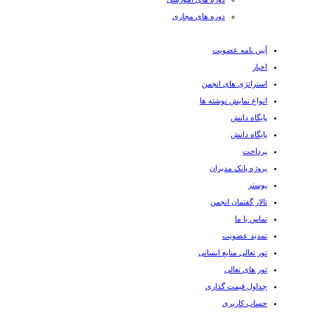
دوره های مجازی
آیین نامه عضویت
اخبار
استراتژی های انجمن
انواع نمایش نوشته ها
پایگاه دانش
پایگاه دانش
پرداخت
پروژه بانک مدیران
پوستر
تالار گفتمان انجمن
تماس با ما
تمدید عضویت
تور تعالی منابع انسانی
تور های تعالی
جداول قیمت گذاری
حساب کاربری