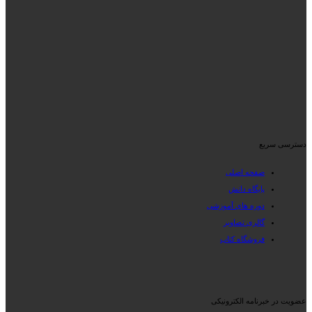
دسترسی سریع
صفحه اصلی
پایگاه دانش
دوره های آموزشی
گالری تصاویر
فروشگاه کتاب
عضویت در خبرنامه الکترونیکی