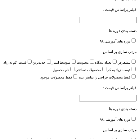
فیلتر براساس قیمت :
دسته بندی دوره ها
۹۸
دوره های آموزشی
مرتب سازی بر اساس
قیمت: کم به زیاد
جدیدترین
متوسط امتیاز
محبوبیت
تعداد دیدگاه
پیشفرض
نام محصول
محصولات تصادفی
قیمت: زیاد به کم
فقط محصولات موجود
فقط محصولات حراجی را نمایش بده
فیلتر براساس قیمت :
دسته بندی دوره ها
۹۸
دوره های آموزشی
مرتب سازی بر اساس