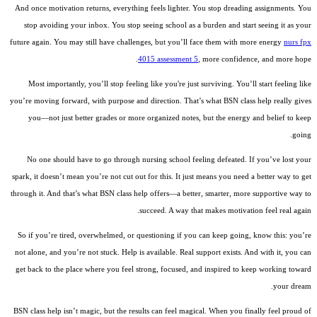
And once motivation returns, everything feels lighter. You stop dreading assignments. You
stop avoiding your inbox. You stop seeing school as a burden and start seeing it as your
future again. You may still have challenges, but you’ll face them with more energy
nurs fpx
4015 assessment 5
, more confidence, and more hope.
Most importantly, you’ll stop feeling like you're just surviving. You’ll start feeling like
you’re moving forward, with purpose and direction. That’s what BSN class help really gives
you—not just better grades or more organized notes, but the energy and belief to keep
going.
No one should have to go through nursing school feeling defeated. If you’ve lost your
spark, it doesn’t mean you’re not cut out for this. It just means you need a better way to get
through it. And that’s what BSN class help offers—a better, smarter, more supportive way to
succeed. A way that makes motivation feel real again.
So if you’re tired, overwhelmed, or questioning if you can keep going, know this: you’re
not alone, and you’re not stuck. Help is available. Real support exists. And with it, you can
get back to the place where you feel strong, focused, and inspired to keep working toward
your dream.
BSN class help isn’t magic, but the results can feel magical. When you finally feel proud of