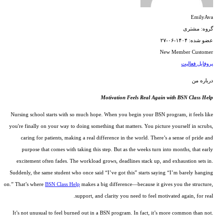
EmilyAva
گروه: مشتری
عضو شده: ۱۴۰۴-۰۶-۲۷
New Member
Customer
فعالیت
پروفایل
درباره من
Motivation Feels Real Again with BSN Class Help
Nursing school starts with so much hope. When you begin your BSN program, it feels like
you're finally on your way to doing something that matters. You picture yourself in scrubs,
caring for patients, making a real difference in the world. There’s a sense of pride and
purpose that comes with taking this step. But as the weeks turn into months, that early
excitement often fades. The workload grows, deadlines stack up, and exhaustion sets in.
Suddenly, the same student who once said “I’ve got this” starts saying “I’m barely hanging
on.” That’s where
BSN Class Help
makes a big difference—because it gives you the structure,
support, and clarity you need to feel motivated again, for real.
It’s not unusual to feel burned out in a BSN program. In fact, it’s more common than not.