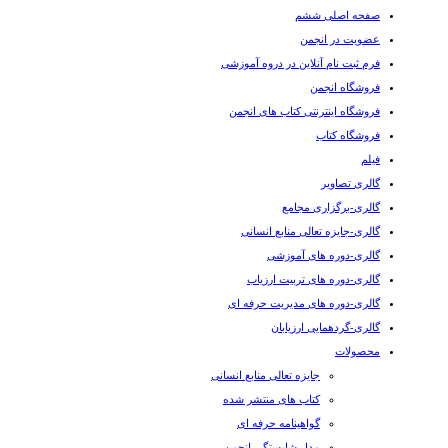
صفحه اصلی ششم
عضویت در انجمن
فرم ثبت نام آنلاین در دروه آموزشی
فروشگاه انجمن
فروشگاه اینترنتی کتاب های انجمن
فروشگاه کتاب
فیلم
گالری تصاویر
گالری-برگزاری مجامع
گالری-جایزه تعالی منابع انسانی
گالری-دوره های آموزشی
گالری-دوره های تربیت ارزیاب
گالری-دوره های مدیریت حرفه ای
گالری-گردهمایی ارزیابان
محصولات
جایزه تعالی منابع انسانی
کتاب های منتشر شده
گواهینامه حرفه ای
مدل شایستگی انجمن