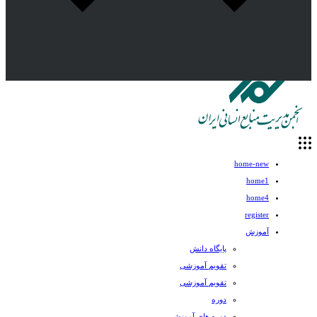
home-new
home1
home4
register
آموزش
پایگاه دانش
تقویم آموزشی
تقویم آموزشی
دوره
دوره های آموزشی