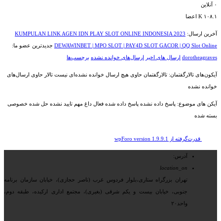
آنلاین
۰
اعضا
۱۰۸.۱ K
KUMPULAN LINK AGEN IDN PLAY SLOT ONLINE INDONESIA 2023
آخرین ارسال:
جدیدترین عضو ما:
DEWAWINBET | MPO SLOT | PAY4D SLOT GACOR | QQ Slot Online
برچسب‌ها
ارسال‌های خوانده نشده
ارسال های اخیر
dorotheagraves
تالار حاوی ارسال‌های
تالارگفتمان حاوی هیچ ارسال خوانده نشده‌ای نیست
آیکون‌های تالارگفتمان:
خوانده نشده
خصوصی
حل شده
تایید نشده
مهم
داغ
فعال
پاسخ داده شده
پاسخ داده نشده
آیکن های موضوع:
بسته شده
قدرت‌گرفته از wpForo version 1.9.9.1
آدرس:
location_on
تهران بزرگراه ستاری،بلوار فردوس غرب (ناصر حجازی)، خیابان سازمان برنامه
جنوبی، خیابان بیست و یکم شرقی (بغیری)، مجتمع اداری ارکیده، طبقه دوم،
واحد۲۰